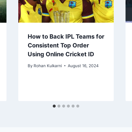
How to Back IPL Teams for
Consistent Top Order
Using Online Cricket ID
By
Rohan Kulkarni
August 16, 2024