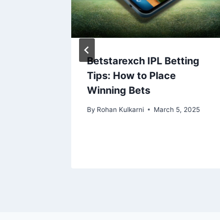
ts for
Betstarexch IPL Betting
rplay
Tips: How to Place
Winning Bets
y 11, 2025
By
Rohan Kulkarni
March 5, 2025