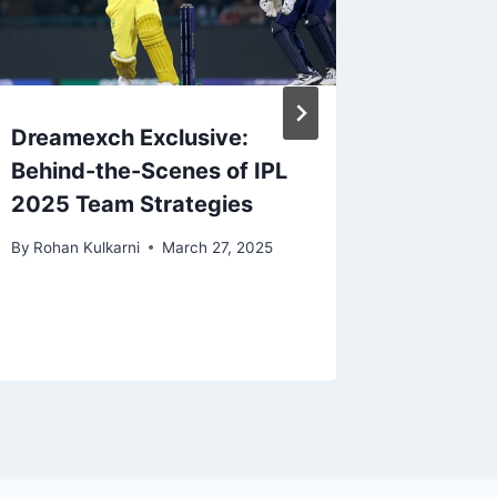
Dreamexch Exclusive:
99exch
Behind-the-Scenes of IPL
Emergi
2025 Team Strategies
Redefin
Exchan
By
Rohan Kulkarni
March 27, 2025
and Spo
By
Rohan K