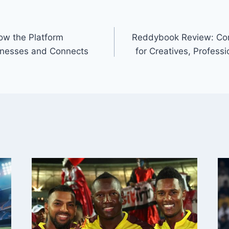
w the Platform
Reddybook Review: Co
nesses and Connects
for Creatives, Professi