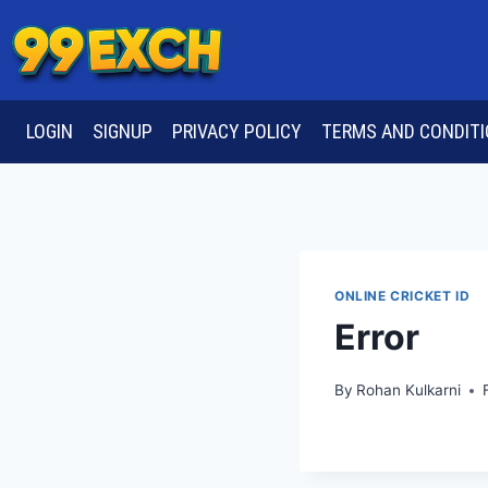
LOGIN
SIGNUP
PRIVACY POLICY
TERMS AND CONDIT
ONLINE CRICKET ID
Error
By
Rohan Kulkarni