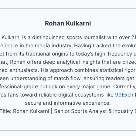
Rohan Kulkarni
Kulkarni is a distinguished sports journalist with over 2
erience in the media industry. Having tracked the evolu
et from its traditional origins to today’s high-frequency d
mat, Rohan offers deep analytical insights that are prize
ed enthusiasts. His approach combines statistical rigor
een understanding of match flow, ensuring readers get
fessional-grade outlook on every major game. Currently
es fans toward reliable digital ecosystems like
99Exch
f
secure and informative experience.
Title: Rohan Kulkarni | Senior Sports Analyst & Industry 