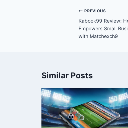
PREVIOUS
Kabook99 Review: Ho
Empowers Small Busi
with Matchexch9
Similar Posts