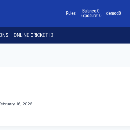
Balance:0
Rules
demod8
Exposure: 0
IONS
ONLINE CRICKET ID
February 16, 2026