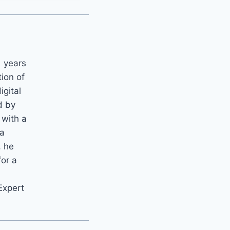
1 years
tion of
igital
d by
 with a
 a
, he
or a
Expert