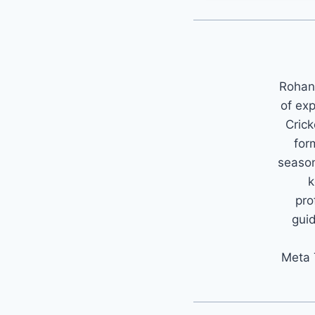
Rohan 
of exp
Crick
for
season
k
pro
guid
Meta 