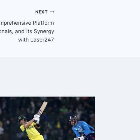
NEXT
mprehensive Platform
onals, and Its Synergy
with Laser247