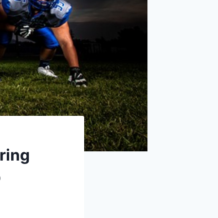
ring
D