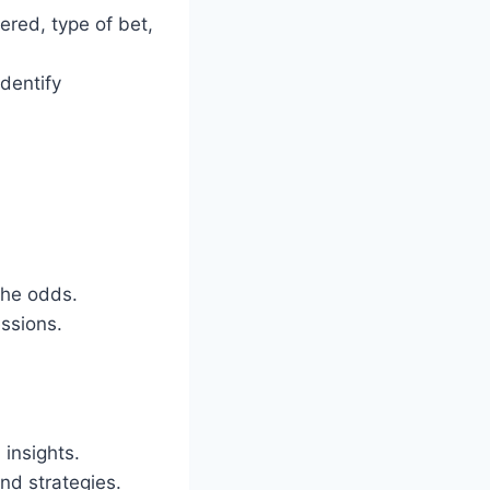
ered, type of bet,
dentify
the odds.
essions.
 insights.
nd strategies.