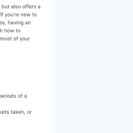
 but also offers a
If you’re new to
hes, having an
gh how to
 most of your
periods of a
kets taken, or