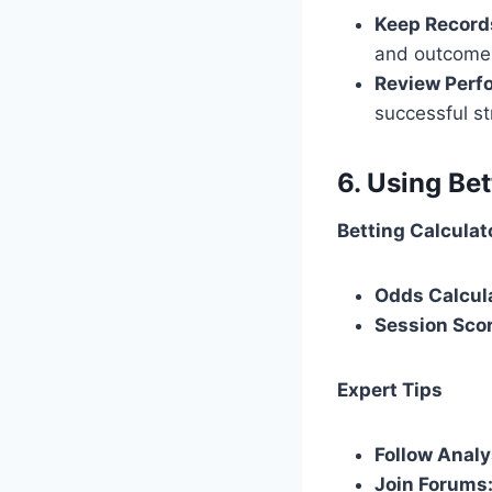
Keep Record
and outcome
Review Perf
successful st
6.
Using Bet
Betting Calculat
Odds Calcul
Session Scor
Expert Tips
Follow Analy
Join Forums