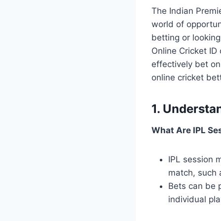
The Indian Premier
world of opportuni
betting or lookin
Online Cricket ID
effectively bet 
online cricket bet
1.
Understan
What Are IPL Se
IPL session m
match, such a
Bets can be p
individual pl