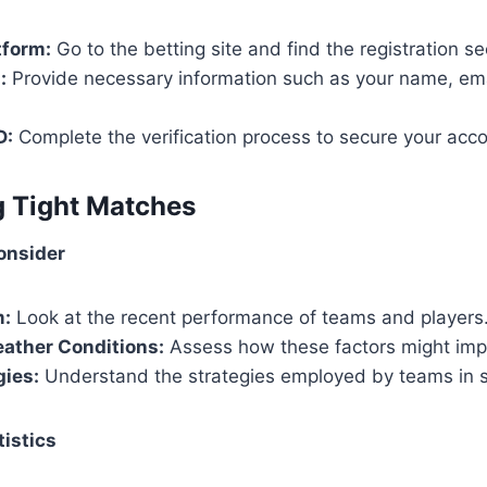
tform:
Go to the betting site and find the registration se
:
Provide necessary information such as your name, em
D:
Complete the verification process to secure your acco
g Tight Matches
onsider
m:
Look at the recent performance of teams and players
ather Conditions:
Assess how these factors might imp
gies:
Understand the strategies employed by teams in si
istics