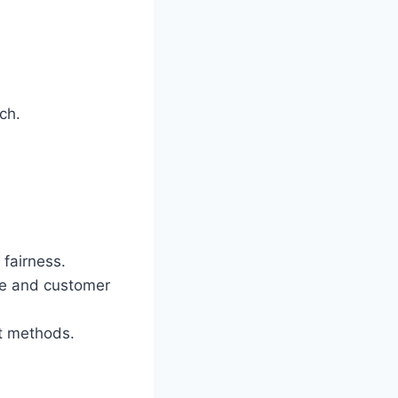
ch.
 fairness.
ace and customer
t methods.