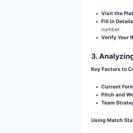
Visit the Pla
Fill in Details
number.
Verify Your I
3.
Analyzin
Key Factors to C
Current For
Pitch and We
Team Strate
Using Match Stat