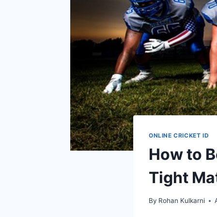
ONLINE CRICKET ID
How to B
Tight Ma
By
Rohan Kulkarni