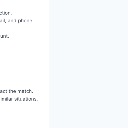
ction.
ail, and phone
unt.
.
act the match.
milar situations.