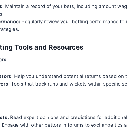
s:
Maintain a record of your bets, including amount wag
s.
ormance:
Regularly review your betting performance to i
rategies.
ting Tools and Resources
ors
ators:
Help you understand potential returns based on 
ers:
Tools that track runs and wickets within specific s
sts:
Read expert opinions and predictions for additional
:
Engage with other bettors in forums to exchange tips a