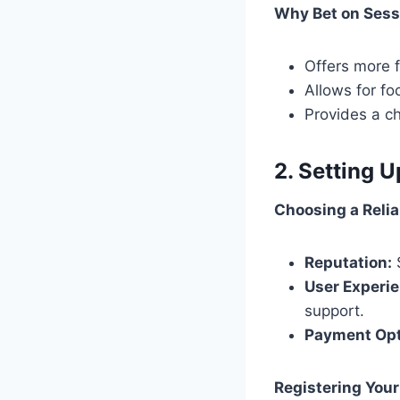
Why Bet on Sess
Offers more f
Allows for f
Provides a c
2.
Setting U
Choosing a Relia
Reputation:
S
User Experie
support.
Payment Opt
Registering Your