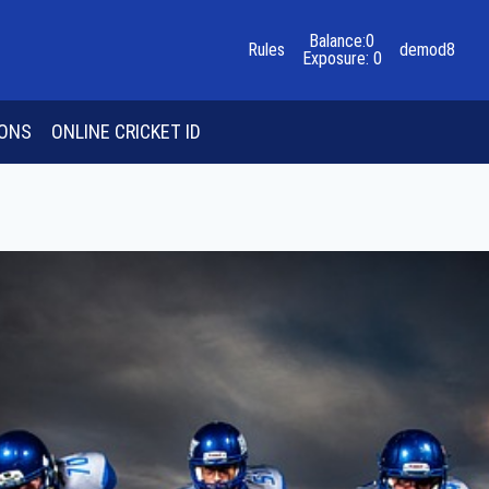
Balance:0
Rules
demod8
Exposure: 0
IONS
ONLINE CRICKET ID