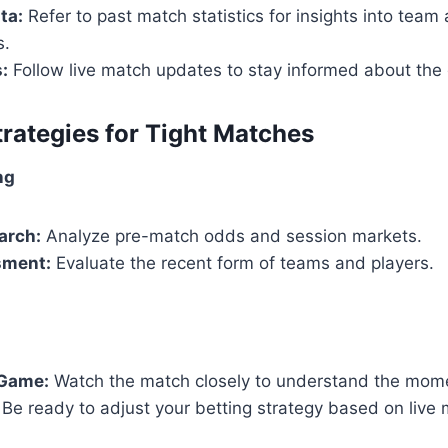
ta:
Refer to past match statistics for insights into team
s.
:
Follow live match updates to stay informed about the
trategies for Tight Matches
ng
arch:
Analyze pre-match odds and session markets.
sment:
Evaluate the recent form of teams and players.
 Game:
Watch the match closely to understand the mome
Be ready to adjust your betting strategy based on live 