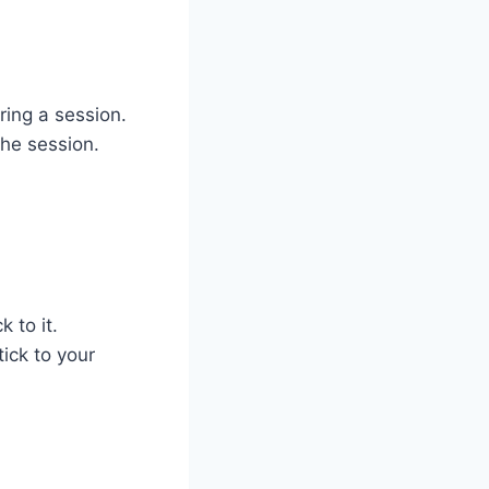
ring a session.
the session.
 to it.
tick to your