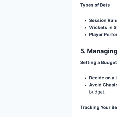
Types of Bets
Session Run
Wickets in S
Player Perf
5.
Managing 
Setting a Budget
Decide on a 
Avoid Chasi
budget.
Tracking Your Be