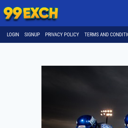
LOGIN
SIGNUP
PRIVACY POLICY
TERMS AND CONDIT