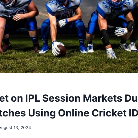
et on IPL Session Markets Du
tches Using Online Cricket I
August 13, 2024