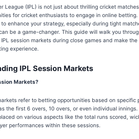
 League (IPL) is not just about thrilling cricket matches
ties for cricket enthusiasts to engage in online betting. 
g to enhance your strategy, especially during tight matc
 can be a game-changer. This guide will walk you throu
on IPL session markets during close games and make the
ting experience.
ding IPL Session Markets
ssion Markets?
arkets refer to betting opportunities based on specific 
s the first 6 overs, 10 overs, or even individual innings.
laced on various aspects like the total runs scored, wic
ayer performances within these sessions.