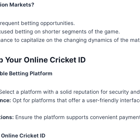
ion Markets?
requent betting opportunities.
ocused betting on shorter segments of the game.
hance to capitalize on the changing dynamics of the mat
p Your Online Cricket ID
ble Betting Platform
elect a platform with a solid reputation for security and
nce:
Opt for platforms that offer a user-friendly interf
ions:
Ensure the platform supports convenient paymen
 Online Cricket ID