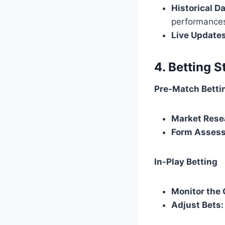
Historical Da
performance
Live Updates
4.
Betting S
Pre-Match Betti
Market Rese
Form Asses
In-Play Betting
Monitor the
Adjust Bets: