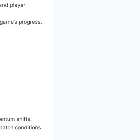
 and player
 game’s progress.
ntum shifts.
match conditions.