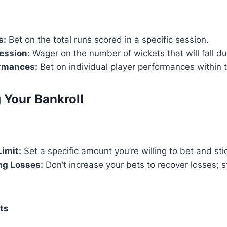
s:
Bet on the total runs scored in a specific session.
ession:
Wager on the number of wickets that will fall du
ormances:
Bet on individual player performances within 
Your Bankroll
Limit:
Set a specific amount you’re willing to bet and stick
ng Losses:
Don’t increase your bets to recover losses; s
ts