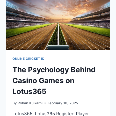
ONLINE CRICKET ID
The Psychology Behind
Casino Games on
Lotus365
By
Rohan Kulkarni
February 10, 2025
Lotus365, Lotus365 Register: Player