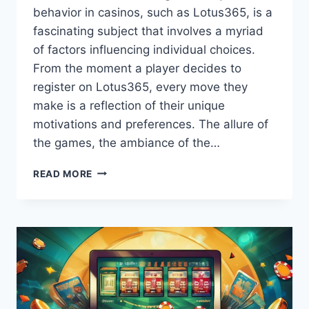
behavior in casinos, such as Lotus365, is a
fascinating subject that involves a myriad
of factors influencing individual choices.
From the moment a player decides to
register on Lotus365, every move they
make is a reflection of their unique
motivations and preferences. The allure of
the games, the ambiance of the…
READ MORE