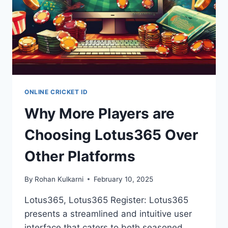
ONLINE CRICKET ID
Why More Players are
Choosing Lotus365 Over
Other Platforms
By
Rohan Kulkarni
February 10, 2025
Lotus365, Lotus365 Register: Lotus365
presents a streamlined and intuitive user
interface that caters to both seasoned