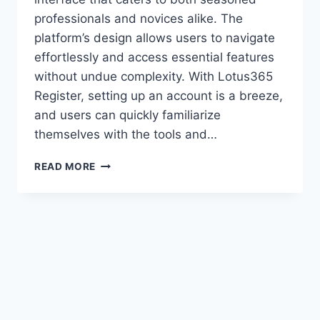
professionals and novices alike. The
platform’s design allows users to navigate
effortlessly and access essential features
without undue complexity. With Lotus365
Register, setting up an account is a breeze,
and users can quickly familiarize
themselves with the tools and…
READ MORE