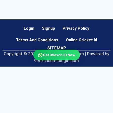
Login
Signup
Privacy Policy
Terms And Conditions
Online Cricket Id
SITEMAP
Copyright © 2026 99exchcomidlogin.com | Powered by
Get 99exch ID Now
99exchcomidlogin.com
Fairbet777
|
Iceexch
|
IPL Satta Id
|
T10Exchange
|
IPL Satta
|
IPL Betting Id
|
Cricketbet999
|
IPL Betting
Id
|
Cricketgully
|
Kohinoor999
|
Flash Exchange
|
Sky11
|
45Sports
|
Online Cricket Id
|
Stake Bonus
|
ARS Group
|
Dubai Exchange 247
|
Khiladi App
|