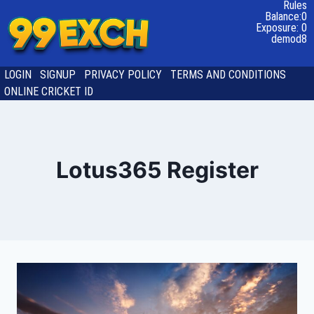
Rules
Balance:0
Exposure: 0
demod8
LOGIN
SIGNUP
PRIVACY POLICY
TERMS AND CONDITIONS
ONLINE CRICKET ID
Lotus365 Register