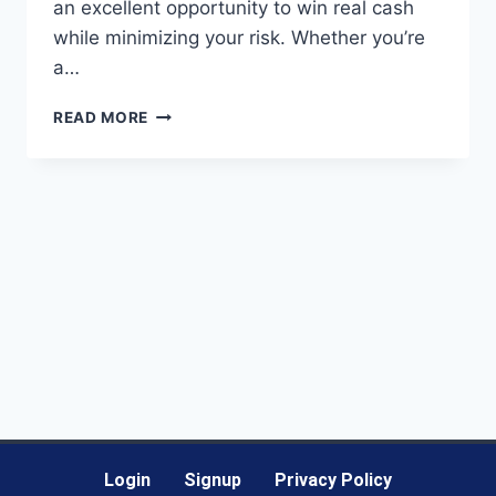
an excellent opportunity to win real cash
while minimizing your risk. Whether you’re
a…
READ MORE
Login
Signup
Privacy Policy