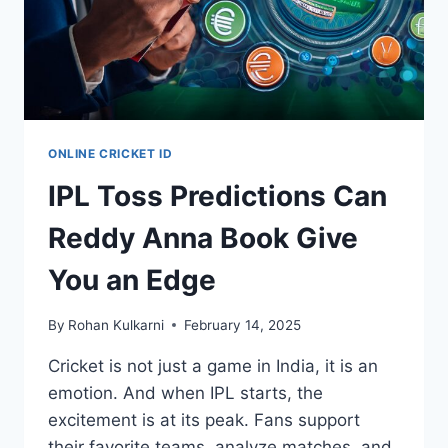
ONLINE CRICKET ID
IPL Toss Predictions Can
Reddy Anna Book Give
You an Edge
By
Rohan Kulkarni
February 14, 2025
Cricket is not just a game in India, it is an
emotion. And when IPL starts, the
excitement is at its peak. Fans support
their favorite teams, analyze matches, and