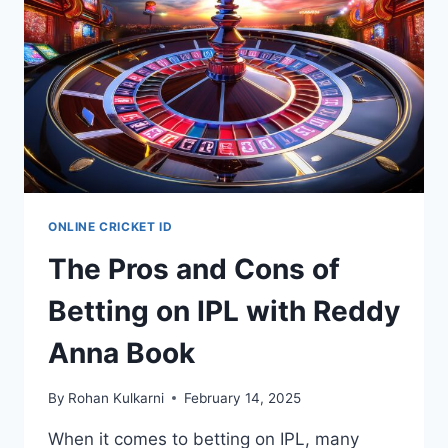
ONLINE CRICKET ID
The Pros and Cons of
Betting on IPL with Reddy
Anna Book
By
Rohan Kulkarni
February 14, 2025
When it comes to betting on IPL, many