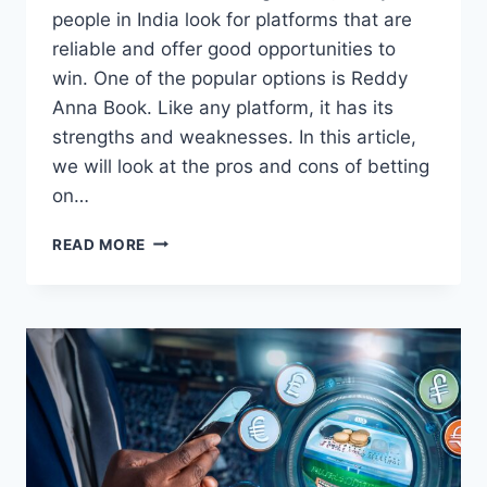
people in India look for platforms that are
reliable and offer good opportunities to
win. One of the popular options is Reddy
Anna Book. Like any platform, it has its
strengths and weaknesses. In this article,
we will look at the pros and cons of betting
on…
READ MORE