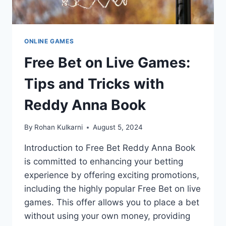
ONLINE GAMES
Free Bet on Live Games:
Tips and Tricks with
Reddy Anna Book
By
Rohan Kulkarni
August 5, 2024
Introduction to Free Bet Reddy Anna Book
is committed to enhancing your betting
experience by offering exciting promotions,
including the highly popular Free Bet on live
games. This offer allows you to place a bet
without using your own money, providing