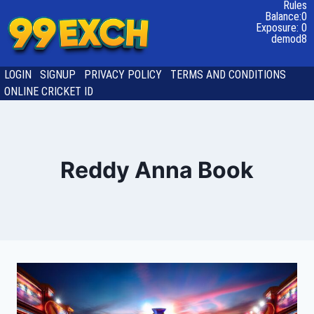
Rules
Balance:0
Exposure: 0
demod8
LOGIN
SIGNUP
PRIVACY POLICY
TERMS AND CONDITIONS
ONLINE CRICKET ID
Reddy Anna Book