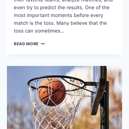
even try to predict the results. One of the
most important moments before every
match is the toss. Many believe that the
toss can sometimes…
READ MORE