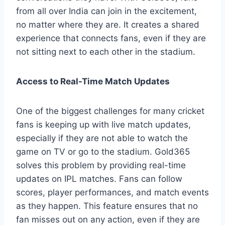
from all over India can join in the excitement,
no matter where they are. It creates a shared
experience that connects fans, even if they are
not sitting next to each other in the stadium.
Access to Real-Time Match Updates
One of the biggest challenges for many cricket
fans is keeping up with live match updates,
especially if they are not able to watch the
game on TV or go to the stadium. Gold365
solves this problem by providing real-time
updates on IPL matches. Fans can follow
scores, player performances, and match events
as they happen. This feature ensures that no
fan misses out on any action, even if they are