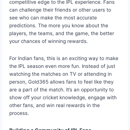
competitive edge to the IPL experience. Fans
can challenge their friends or other users to
see who can make the most accurate
predictions. The more you know about the
players, the teams, and the game, the better
your chances of winning rewards.
For Indian fans, this is an exciting way to make
the IPL season even more fun. Instead of just
watching the matches on TV or attending in
person, Gold365 allows fans to feel like they
are a part of the match. It’s an opportunity to
show off your cricket knowledge, engage with
other fans, and win real rewards in the
process.