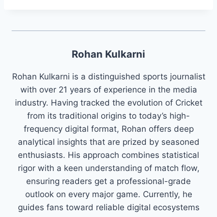
Rohan Kulkarni
Rohan Kulkarni is a distinguished sports journalist
with over 21 years of experience in the media
industry. Having tracked the evolution of Cricket
from its traditional origins to today’s high-
frequency digital format, Rohan offers deep
analytical insights that are prized by seasoned
enthusiasts. His approach combines statistical
rigor with a keen understanding of match flow,
ensuring readers get a professional-grade
outlook on every major game. Currently, he
guides fans toward reliable digital ecosystems