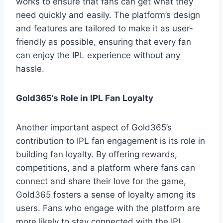
works to ensure that fans can get what they
need quickly and easily. The platform’s design
and features are tailored to make it as user-
friendly as possible, ensuring that every fan
can enjoy the IPL experience without any
hassle.
Gold365’s Role in IPL Fan Loyalty
Another important aspect of Gold365’s
contribution to IPL fan engagement is its role in
building fan loyalty. By offering rewards,
competitions, and a platform where fans can
connect and share their love for the game,
Gold365 fosters a sense of loyalty among its
users. Fans who engage with the platform are
more likely to stay connected with the IPL