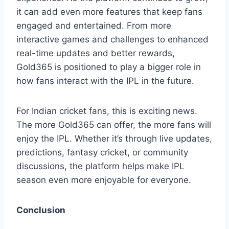
it can add even more features that keep fans
engaged and entertained. From more
interactive games and challenges to enhanced
real-time updates and better rewards,
Gold365 is positioned to play a bigger role in
how fans interact with the IPL in the future.
For Indian cricket fans, this is exciting news.
The more Gold365 can offer, the more fans will
enjoy the IPL. Whether it’s through live updates,
predictions, fantasy cricket, or community
discussions, the platform helps make IPL
season even more enjoyable for everyone.
Conclusion