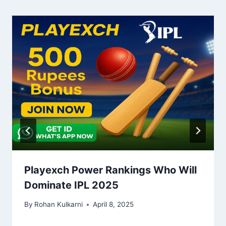
Playexch Power Rankings Who Will
Dominate IPL 2025
By
Rohan Kulkarni
April 8, 2025