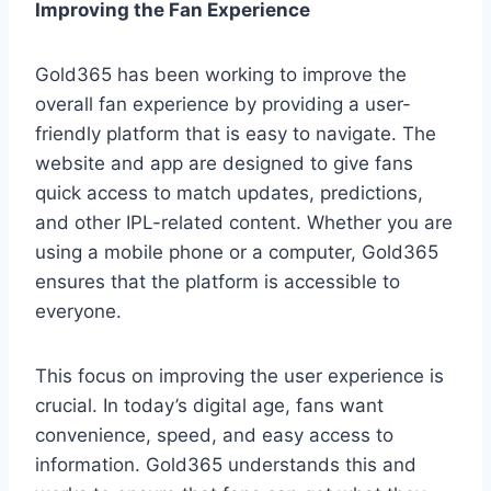
Improving the Fan Experience
Gold365 has been working to improve the
overall fan experience by providing a user-
friendly platform that is easy to navigate. The
website and app are designed to give fans
quick access to match updates, predictions,
and other IPL-related content. Whether you are
using a mobile phone or a computer, Gold365
ensures that the platform is accessible to
everyone.
This focus on improving the user experience is
crucial. In today’s digital age, fans want
convenience, speed, and easy access to
information. Gold365 understands this and