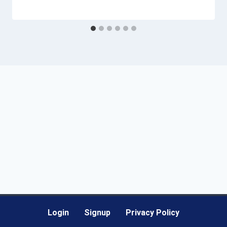
Login
Signup
Privacy Policy