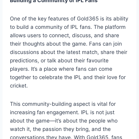
Building a Community of IPL Fans
One of the key features of Gold365 is its ability
to build a community of IPL fans. The platform
allows users to connect, discuss, and share
their thoughts about the game. Fans can join
discussions about the latest match, share their
predictions, or talk about their favourite
players. It’s a place where fans can come
together to celebrate the IPL and their love for
cricket.
This community-building aspect is vital for
increasing fan engagement. IPL is not just
about the game—it’s about the people who
watch it, the passion they bring, and the
conversations they have. With Gold365, fans