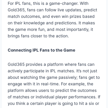
For IPL fans, this is a game-changer. With
Gold365, fans can follow live updates, predict
match outcomes, and even win prizes based
on their knowledge and predictions. It makes
the game more fun, and most importantly, it
brings fans closer to the action.
Connecting IPL Fans to the Game
Gold365 provides a platform where fans can
actively participate in IPL matches. It’s not just
about watching the game passively; fans get to
engage with it in real-time. For example, the
platform allows users to predict the outcomes
of matches or individual player performances. If
you think a certain player is going to hit a six or