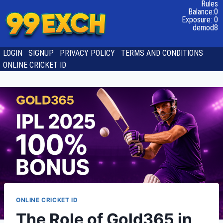
Rules
Balance:0
Exposure: 0
demod8
LOGIN
SIGNUP
PRIVACY POLICY
TERMS AND CONDITIONS
ONLINE CRICKET ID
ONLINE CRICKET ID
The Role of Gold365 in