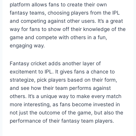
platform allows fans to create their own
fantasy teams, choosing players from the IPL
and competing against other users. It’s a great
way for fans to show off their knowledge of the
game and compete with others in a fun,
engaging way.
Fantasy cricket adds another layer of
excitement to IPL. It gives fans a chance to
strategize, pick players based on their form,
and see how their team performs against
others. It’s a unique way to make every match
more interesting, as fans become invested in
not just the outcome of the game, but also the
performance of their fantasy team players.