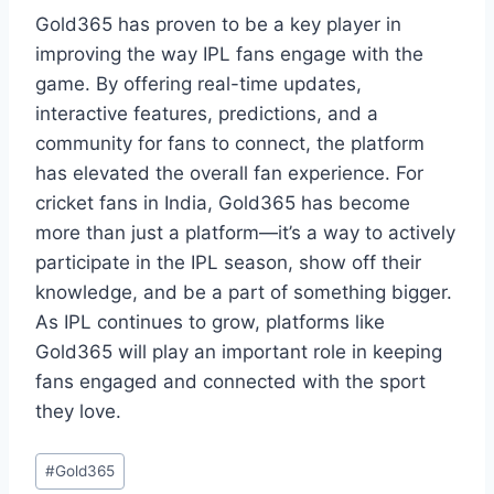
Gold365 has proven to be a key player in
improving the way IPL fans engage with the
game. By offering real-time updates,
interactive features, predictions, and a
community for fans to connect, the platform
has elevated the overall fan experience. For
cricket fans in India, Gold365 has become
more than just a platform—it’s a way to actively
participate in the IPL season, show off their
knowledge, and be a part of something bigger.
As IPL continues to grow, platforms like
Gold365 will play an important role in keeping
fans engaged and connected with the sport
they love.
#
Gold365