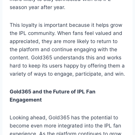
season year after year.
This loyalty is important because it helps grow
the IPL community. When fans feel valued and
appreciated, they are more likely to return to
the platform and continue engaging with the
content. Gold365 understands this and works
hard to keep its users happy by offering them a
variety of ways to engage, participate, and win.
Gold365 and the Future of IPL Fan
Engagement
Looking ahead, Gold365 has the potential to
become even more integrated into the IPL fan
experience. As the platform continues to grow,