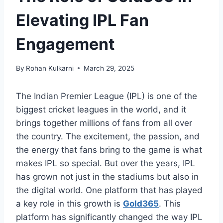
Elevating IPL Fan
Engagement
By
Rohan Kulkarni
March 29, 2025
The Indian Premier League (IPL) is one of the
biggest cricket leagues in the world, and it
brings together millions of fans from all over
the country. The excitement, the passion, and
the energy that fans bring to the game is what
makes IPL so special. But over the years, IPL
has grown not just in the stadiums but also in
the digital world. One platform that has played
a key role in this growth is
Gold365
. This
platform has significantly changed the way IPL