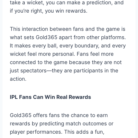
take a wicket, you can make a prediction, and
if you’re right, you win rewards.
This interaction between fans and the game is
what sets Gold365 apart from other platforms.
It makes every ball, every boundary, and every
wicket feel more personal. Fans feel more
connected to the game because they are not
just spectators—they are participants in the
action.
IPL Fans Can Win Real Rewards
Gold365 offers fans the chance to earn
rewards by predicting match outcomes or
player performances. This adds a fun,