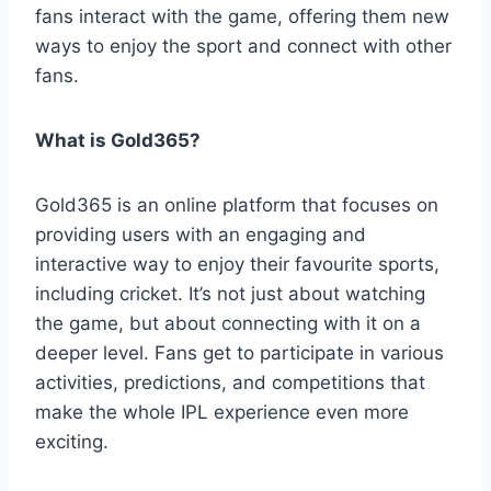
fans interact with the game, offering them new
ways to enjoy the sport and connect with other
fans.
What is Gold365?
Gold365 is an online platform that focuses on
providing users with an engaging and
interactive way to enjoy their favourite sports,
including cricket. It’s not just about watching
the game, but about connecting with it on a
deeper level. Fans get to participate in various
activities, predictions, and competitions that
make the whole IPL experience even more
exciting.