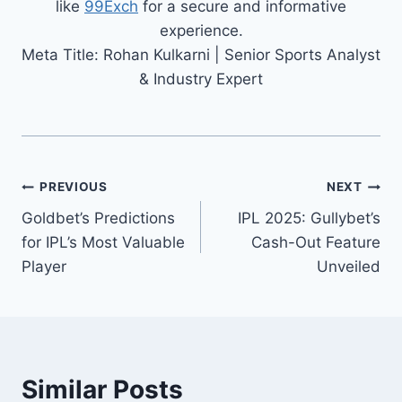
like
99Exch
for a secure and informative
experience.
Meta Title: Rohan Kulkarni | Senior Sports Analyst
& Industry Expert
PREVIOUS
NEXT
Goldbet’s Predictions
IPL 2025: Gullybet’s
for IPL’s Most Valuable
Cash-Out Feature
Player
Unveiled
Similar Posts