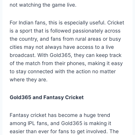
not watching the game live.
For Indian fans, this is especially useful. Cricket
is a sport that is followed passionately across
the country, and fans from rural areas or busy
cities may not always have access to a live
broadcast. With Gold365, they can keep track
of the match from their phones, making it easy
to stay connected with the action no matter
where they are.
Gold365 and Fantasy Cricket
Fantasy cricket has become a huge trend
among IPL fans, and Gold365 is making it
easier than ever for fans to get involved. The