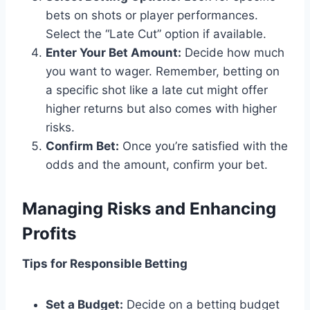
bets on shots or player performances.
Select the “Late Cut” option if available.
Enter Your Bet Amount:
Decide how much
you want to wager. Remember, betting on
a specific shot like a late cut might offer
higher returns but also comes with higher
risks.
Confirm Bet:
Once you’re satisfied with the
odds and the amount, confirm your bet.
Managing Risks and Enhancing
Profits
Tips for Responsible Betting
Set a Budget:
Decide on a betting budget