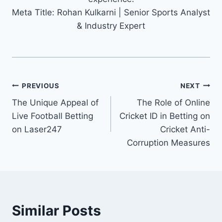
Meta Title: Rohan Kulkarni | Senior Sports Analyst
& Industry Expert
PREVIOUS
NEXT
The Unique Appeal of
The Role of Online
Live Football Betting
Cricket ID in Betting on
on Laser247
Cricket Anti-
Corruption Measures
Similar Posts