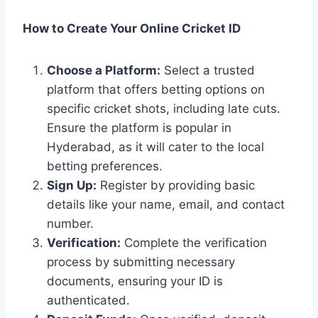
How to Create Your Online Cricket ID
Choose a Platform:
Select a trusted
platform that offers betting options on
specific cricket shots, including late cuts.
Ensure the platform is popular in
Hyderabad, as it will cater to the local
betting preferences.
Sign Up:
Register by providing basic
details like your name, email, and contact
number.
Verification:
Complete the verification
process by submitting necessary
documents, ensuring your ID is
authenticated.