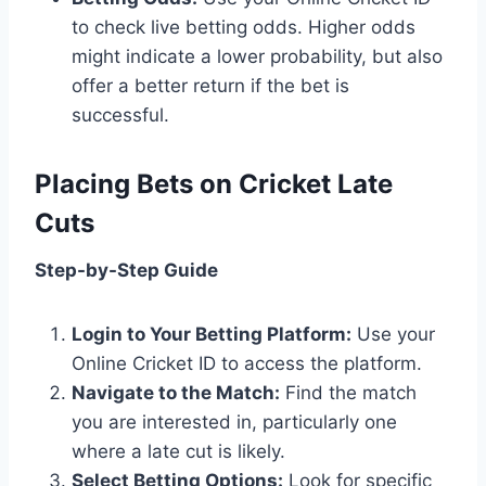
to check live betting odds. Higher odds
might indicate a lower probability, but also
offer a better return if the bet is
successful.
Placing Bets on Cricket Late
Cuts
Step-by-Step Guide
Login to Your Betting Platform:
Use your
Online Cricket ID to access the platform.
Navigate to the Match:
Find the match
you are interested in, particularly one
where a late cut is likely.
Select Betting Options:
Look for specific