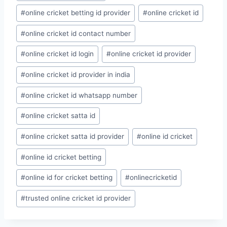
#
online cricket betting id provider
#
online cricket id
#
online cricket id contact number
#
online cricket id login
#
online cricket id provider
#
online cricket id provider in india
#
online cricket id whatsapp number
#
online cricket satta id
#
online cricket satta id provider
#
online id cricket
#
online id cricket betting
#
online id for cricket betting
#
onlinecricketid
#
trusted online cricket id provider