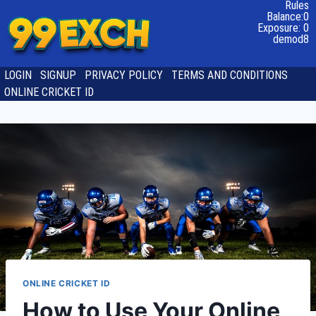
Rules
Balance:0
Exposure: 0
demod8
LOGIN
SIGNUP
PRIVACY POLICY
TERMS AND CONDITIONS
ONLINE CRICKET ID
ONLINE CRICKET ID
How to Use Your Online