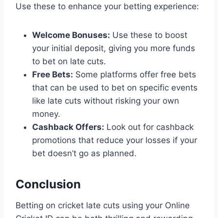
Use these to enhance your betting experience:
Welcome Bonuses:
Use these to boost
your initial deposit, giving you more funds
to bet on late cuts.
Free Bets:
Some platforms offer free bets
that can be used to bet on specific events
like late cuts without risking your own
money.
Cashback Offers:
Look out for cashback
promotions that reduce your losses if your
bet doesn’t go as planned.
Conclusion
Betting on cricket late cuts using your Online