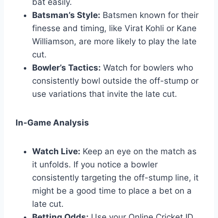
bat easily.
Batsman’s Style:
Batsmen known for their
finesse and timing, like Virat Kohli or Kane
Williamson, are more likely to play the late
cut.
Bowler’s Tactics:
Watch for bowlers who
consistently bowl outside the off-stump or
use variations that invite the late cut.
In-Game Analysis
Watch Live:
Keep an eye on the match as
it unfolds. If you notice a bowler
consistently targeting the off-stump line, it
might be a good time to place a bet on a
late cut.
Betting Odds:
Use your Online Cricket ID