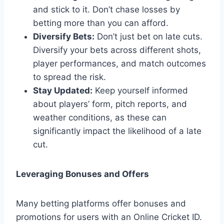
and stick to it. Don’t chase losses by
betting more than you can afford.
Diversify Bets:
Don’t just bet on late cuts.
Diversify your bets across different shots,
player performances, and match outcomes
to spread the risk.
Stay Updated:
Keep yourself informed
about players’ form, pitch reports, and
weather conditions, as these can
significantly impact the likelihood of a late
cut.
Leveraging Bonuses and Offers
Many betting platforms offer bonuses and
promotions for users with an Online Cricket ID.