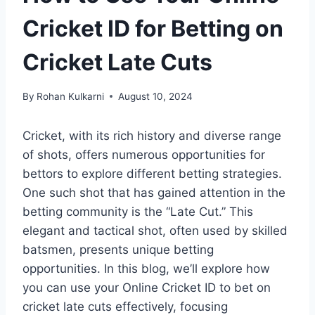
Cricket ID for Betting on
Cricket Late Cuts
By
Rohan Kulkarni
August 10, 2024
Cricket, with its rich history and diverse range
of shots, offers numerous opportunities for
bettors to explore different betting strategies.
One such shot that has gained attention in the
betting community is the “Late Cut.” This
elegant and tactical shot, often used by skilled
batsmen, presents unique betting
opportunities. In this blog, we’ll explore how
you can use your Online Cricket ID to bet on
cricket late cuts effectively, focusing