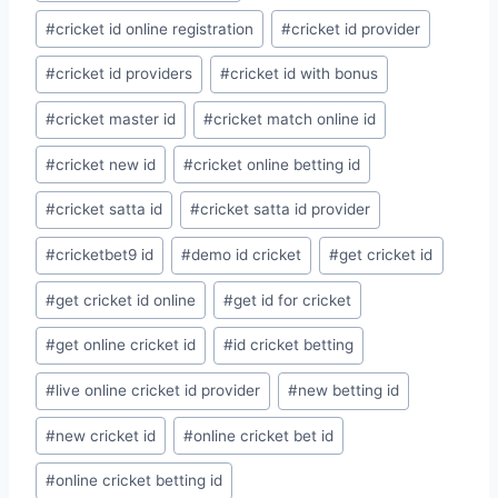
#
cricket id online registration
#
cricket id provider
#
cricket id providers
#
cricket id with bonus
#
cricket master id
#
cricket match online id
#
cricket new id
#
cricket online betting id
#
cricket satta id
#
cricket satta id provider
#
cricketbet9 id
#
demo id cricket
#
get cricket id
#
get cricket id online
#
get id for cricket
#
get online cricket id
#
id cricket betting
#
live online cricket id provider
#
new betting id
#
new cricket id
#
online cricket bet id
#
online cricket betting id