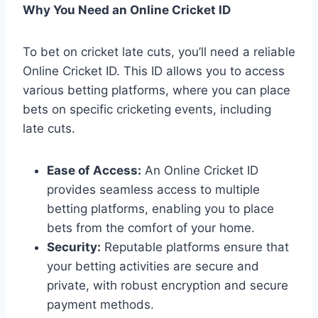
Why You Need an Online Cricket ID
To bet on cricket late cuts, you’ll need a reliable
Online Cricket ID. This ID allows you to access
various betting platforms, where you can place
bets on specific cricketing events, including
late cuts.
Ease of Access:
An Online Cricket ID
provides seamless access to multiple
betting platforms, enabling you to place
bets from the comfort of your home.
Security:
Reputable platforms ensure that
your betting activities are secure and
private, with robust encryption and secure
payment methods.