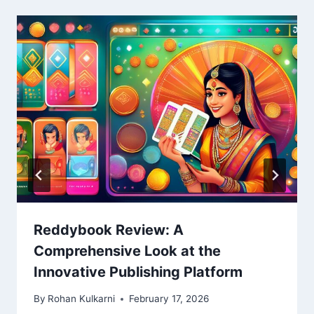
Reddybook Review: A
Comprehensive Look at the
Innovative Publishing Platform
By
Rohan Kulkarni
February 17, 2026