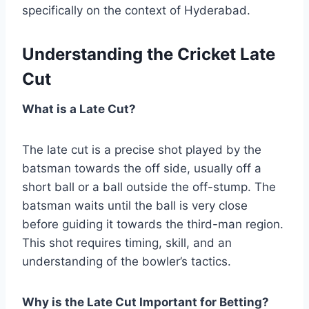
specifically on the context of Hyderabad.
Understanding the Cricket Late
Cut
What is a Late Cut?
The late cut is a precise shot played by the
batsman towards the off side, usually off a
short ball or a ball outside the off-stump. The
batsman waits until the ball is very close
before guiding it towards the third-man region.
This shot requires timing, skill, and an
understanding of the bowler’s tactics.
Why is the Late Cut Important for Betting?