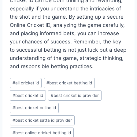
Cricket ID can be both thrilling and rewarding,
especially if you understand the intricacies of
the shot and the game. By setting up a secure
Online Cricket ID, analyzing the game carefully,
and placing informed bets, you can increase
your chances of success. Remember, the key
to successful betting is not just luck but a deep
understanding of the game, strategic thinking,
and responsible betting practices.
#
all cricket id
#
best cricket betting id
#
best cricket id
#
best cricket id provider
#
best cricket online id
#
best cricket satta id provider
#
best online cricket betting id