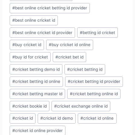
#
best online cricket betting id provider
#
best online cricket id
#
best online cricket id provider
#
betting id cricket
#
buy cricket id
#
buy cricket id online
#
buy id for cricket
#
cricket bet id
#
cricket betting demo id
#
cricket betting id
#
cricket betting id online
#
cricket betting id provider
#
cricket betting master id
#
cricket betting online id
#
cricket bookie id
#
cricket exchange online id
#
cricket id
#
cricket id demo
#
cricket id online
#
cricket id online provider