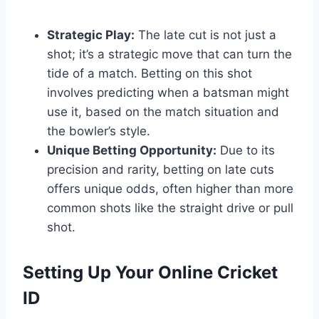
Strategic Play:
The late cut is not just a
shot; it’s a strategic move that can turn the
tide of a match. Betting on this shot
involves predicting when a batsman might
use it, based on the match situation and
the bowler’s style.
Unique Betting Opportunity:
Due to its
precision and rarity, betting on late cuts
offers unique odds, often higher than more
common shots like the straight drive or pull
shot.
Setting Up Your Online Cricket
ID