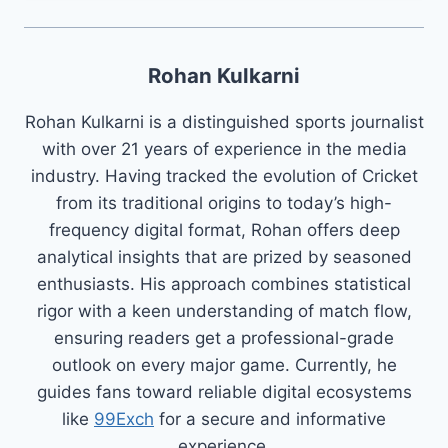
Rohan Kulkarni
Rohan Kulkarni is a distinguished sports journalist
with over 21 years of experience in the media
industry. Having tracked the evolution of Cricket
from its traditional origins to today’s high-
frequency digital format, Rohan offers deep
analytical insights that are prized by seasoned
enthusiasts. His approach combines statistical
rigor with a keen understanding of match flow,
ensuring readers get a professional-grade
outlook on every major game. Currently, he
guides fans toward reliable digital ecosystems
like
99Exch
for a secure and informative
experience.