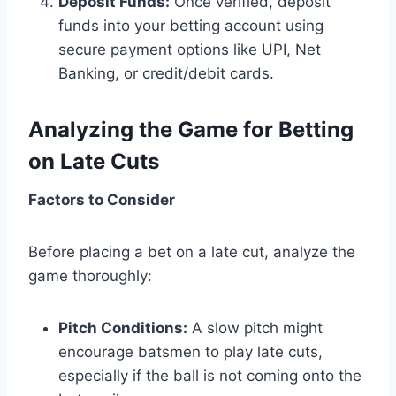
Deposit Funds:
Once verified, deposit
funds into your betting account using
secure payment options like UPI, Net
Banking, or credit/debit cards.
Analyzing the Game for Betting
on Late Cuts
Factors to Consider
Before placing a bet on a late cut, analyze the
game thoroughly:
Pitch Conditions:
A slow pitch might
encourage batsmen to play late cuts,
especially if the ball is not coming onto the