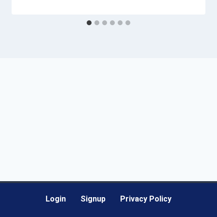
Login
Signup
Privacy Policy