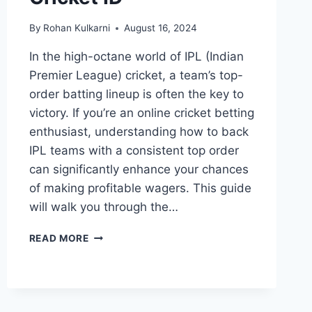
By
Rohan Kulkarni
August 16, 2024
In the high-octane world of IPL (Indian
Premier League) cricket, a team’s top-
order batting lineup is often the key to
victory. If you’re an online cricket betting
enthusiast, understanding how to back
IPL teams with a consistent top order
can significantly enhance your chances
of making profitable wagers. This guide
will walk you through the…
READ MORE