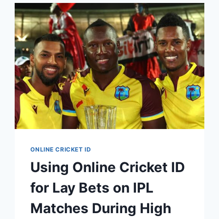
ONLINE CRICKET ID
Using Online Cricket ID
for Lay Bets on IPL
Matches During High