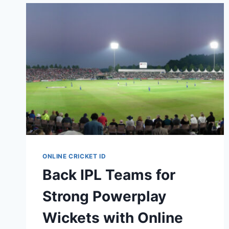
ONLINE CRICKET ID
Back IPL Teams for
Strong Powerplay
Wickets with Online