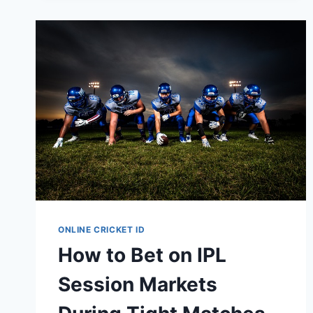
ONLINE CRICKET ID
How to Bet on IPL
Session Markets