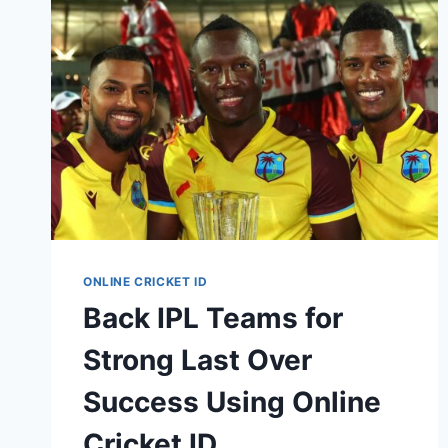
ONLINE CRICKET ID
Back IPL Teams for
Strong Last Over
Success Using Online
Cricket ID