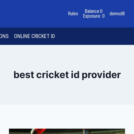
Balance:0
Rules
demod8
Exposure: 0
IONS
ONLINE CRICKET ID
best cricket id provider