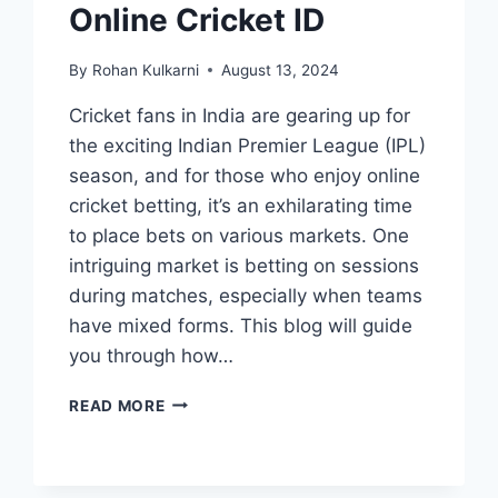
Online Cricket ID
By
Rohan Kulkarni
August 13, 2024
Cricket fans in India are gearing up for
the exciting Indian Premier League (IPL)
season, and for those who enjoy online
cricket betting, it’s an exhilarating time
to place bets on various markets. One
intriguing market is betting on sessions
during matches, especially when teams
have mixed forms. This blog will guide
you through how…
READ MORE