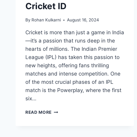
Cricket ID
By
Rohan Kulkarni
August 16, 2024
Cricket is more than just a game in India
—it’s a passion that runs deep in the
hearts of millions. The Indian Premier
League (IPL) has taken this passion to
new heights, offering fans thrilling
matches and intense competition. One
of the most crucial phases of an IPL
match is the Powerplay, where the first
six…
READ MORE