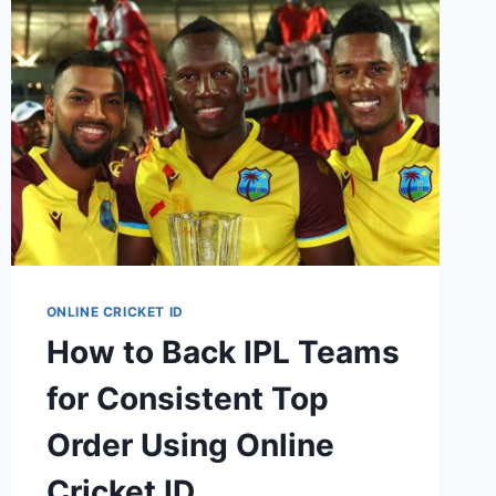
ONLINE CRICKET ID
How to Back IPL Teams
for Consistent Top
Order Using Online
Cricket ID