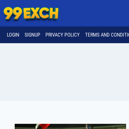
LOGIN
SIGNUP
PRIVACY POLICY
TERMS AND CONDIT