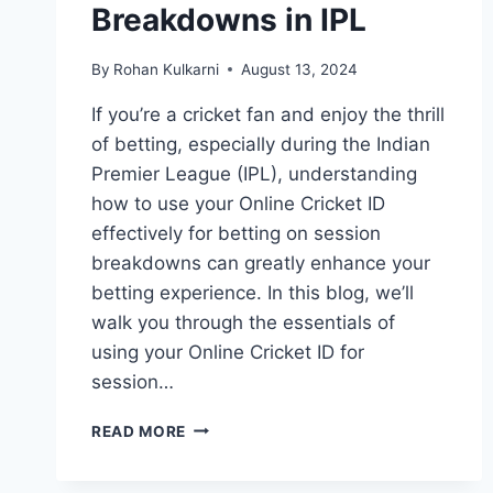
Breakdowns in IPL
By
Rohan Kulkarni
August 13, 2024
If you’re a cricket fan and enjoy the thrill
of betting, especially during the Indian
Premier League (IPL), understanding
how to use your Online Cricket ID
effectively for betting on session
breakdowns can greatly enhance your
betting experience. In this blog, we’ll
walk you through the essentials of
using your Online Cricket ID for
session…
READ MORE