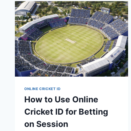
ONLINE CRICKET ID
How to Use Online
Cricket ID for Betting
on Session