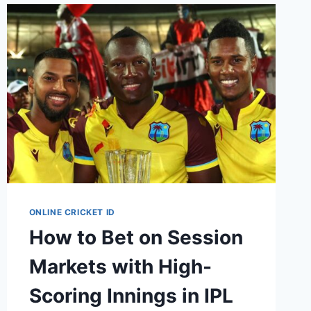
ONLINE CRICKET ID
How to Bet on Session
Markets with High-
Scoring Innings in IPL