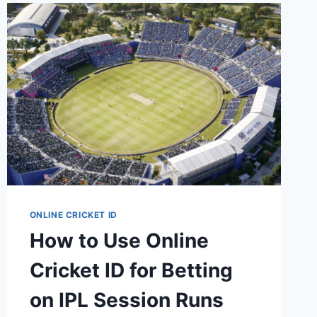
ONLINE CRICKET ID
How to Use Online
Cricket ID for Betting
on IPL Session Runs