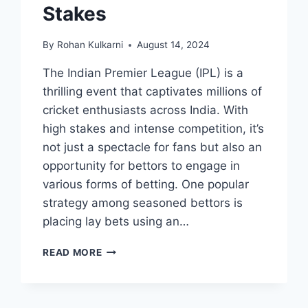
Stakes
By
Rohan Kulkarni
August 14, 2024
The Indian Premier League (IPL) is a
thrilling event that captivates millions of
cricket enthusiasts across India. With
high stakes and intense competition, it’s
not just a spectacle for fans but also an
opportunity for bettors to engage in
various forms of betting. One popular
strategy among seasoned bettors is
placing lay bets using an…
READ MORE