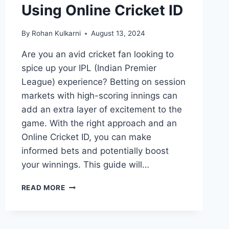
Using Online Cricket ID
By
Rohan Kulkarni
August 13, 2024
Are you an avid cricket fan looking to
spice up your IPL (Indian Premier
League) experience? Betting on session
markets with high-scoring innings can
add an extra layer of excitement to the
game. With the right approach and an
Online Cricket ID, you can make
informed bets and potentially boost
your winnings. This guide will…
READ MORE