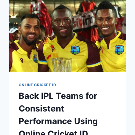
ONLINE CRICKET ID
Back IPL Teams for
Consistent
Performance Using
Online Cricket ID