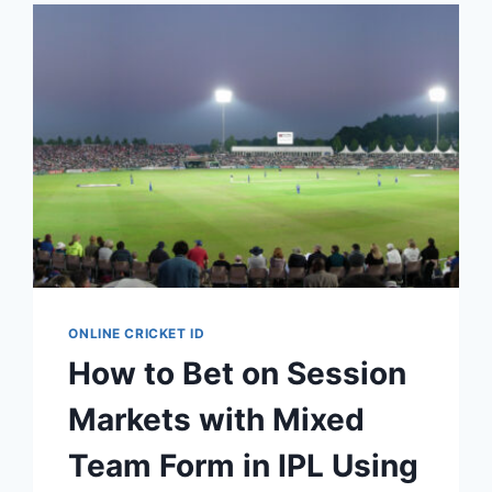
ONLINE CRICKET ID
How to Bet on Session
Markets with Mixed
Team Form in IPL Using