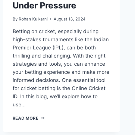
Under Pressure
By
Rohan Kulkarni
August 13, 2024
Betting on cricket, especially during
high-stakes tournaments like the Indian
Premier League (IPL), can be both
thrilling and challenging. With the right
strategies and tools, you can enhance
your betting experience and make more
informed decisions. One essential tool
for cricket betting is the Online Cricket
ID. In this blog, we’ll explore how to
use…
READ MORE