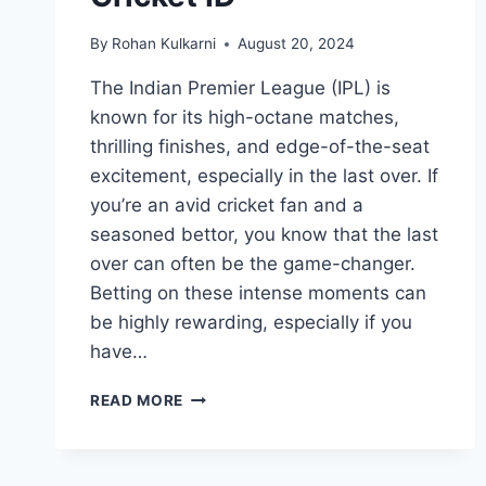
By
Rohan Kulkarni
August 20, 2024
The Indian Premier League (IPL) is
known for its high-octane matches,
thrilling finishes, and edge-of-the-seat
excitement, especially in the last over. If
you’re an avid cricket fan and a
seasoned bettor, you know that the last
over can often be the game-changer.
Betting on these intense moments can
be highly rewarding, especially if you
have…
READ MORE