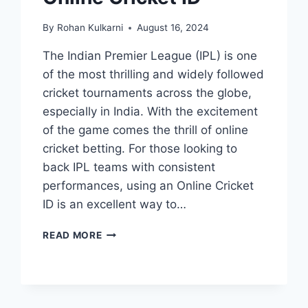
By
Rohan Kulkarni
August 16, 2024
The Indian Premier League (IPL) is one
of the most thrilling and widely followed
cricket tournaments across the globe,
especially in India. With the excitement
of the game comes the thrill of online
cricket betting. For those looking to
back IPL teams with consistent
performances, using an Online Cricket
ID is an excellent way to…
READ MORE