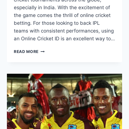
especially in India. With the excitement of
the game comes the thrill of online cricket
betting. For those looking to back IPL
teams with consistent performances, using
an Online Cricket ID is an excellent way to…
READ MORE