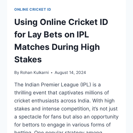
ONLINE CRICKET ID
Using Online Cricket ID
for Lay Bets on IPL
Matches During High
Stakes
By
Rohan Kulkarni
August 14, 2024
The Indian Premier League (IPL) is a
thrilling event that captivates millions of
cricket enthusiasts across India. With high
stakes and intense competition, it’s not just
a spectacle for fans but also an opportunity
for bettors to engage in various forms of
betting. One popular strategy among