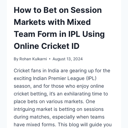
How to Bet on Session
Markets with Mixed
Team Form in IPL Using
Online Cricket ID
By
Rohan Kulkarni
August 13, 2024
Cricket fans in India are gearing up for the
exciting Indian Premier League (IPL)
season, and for those who enjoy online
cricket betting, it’s an exhilarating time to
place bets on various markets. One
intriguing market is betting on sessions
during matches, especially when teams
have mixed forms. This blog will guide you