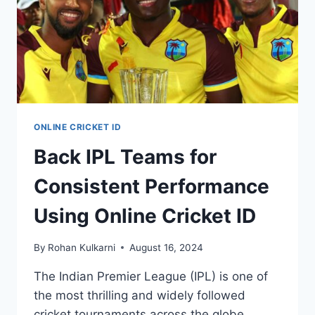
ONLINE CRICKET ID
Back IPL Teams for
Consistent Performance
Using Online Cricket ID
By
Rohan Kulkarni
August 16, 2024
The Indian Premier League (IPL) is one of
the most thrilling and widely followed
cricket tournaments across the globe,