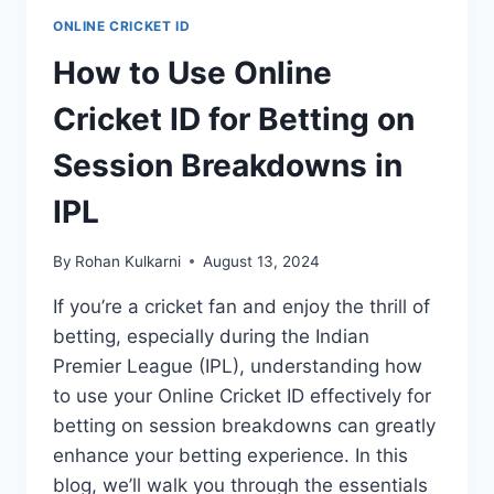
ONLINE CRICKET ID
How to Use Online
Cricket ID for Betting on
Session Breakdowns in
IPL
By
Rohan Kulkarni
August 13, 2024
If you’re a cricket fan and enjoy the thrill of
betting, especially during the Indian
Premier League (IPL), understanding how
to use your Online Cricket ID effectively for
betting on session breakdowns can greatly
enhance your betting experience. In this
blog, we’ll walk you through the essentials