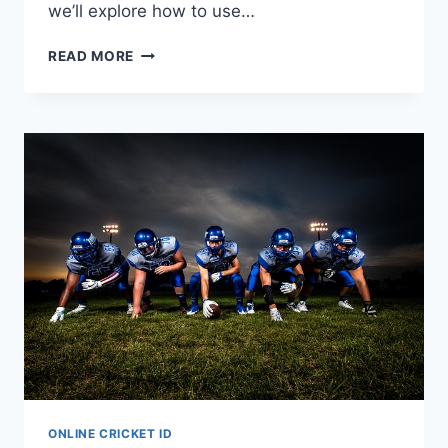
we’ll explore how to use…
READ MORE
ONLINE CRICKET ID