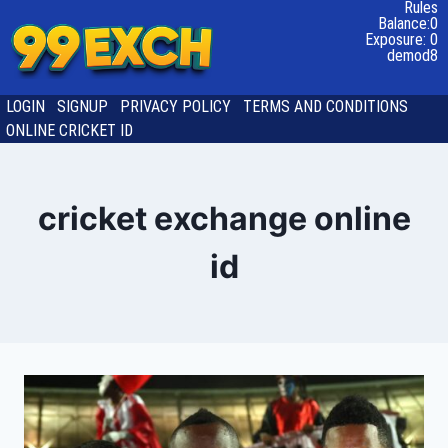
Rules
Balance:0
Exposure: 0
demod8
LOGIN
SIGNUP
PRIVACY POLICY
TERMS AND CONDITIONS
ONLINE CRICKET ID
cricket exchange online
id