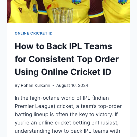
ONLINE CRICKET ID
How to Back IPL Teams
for Consistent Top Order
Using Online Cricket ID
By
Rohan Kulkarni
August 16, 2024
In the high-octane world of IPL (Indian
Premier League) cricket, a team’s top-order
batting lineup is often the key to victory. If
you’re an online cricket betting enthusiast,
understanding how to back IPL teams with