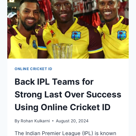
ONLINE CRICKET ID
Back IPL Teams for
Strong Last Over Success
Using Online Cricket ID
By
Rohan Kulkarni
August 20, 2024
The Indian Premier League (IPL) is known