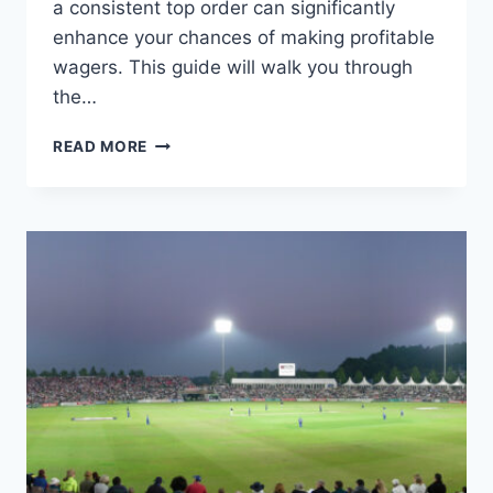
a consistent top order can significantly
enhance your chances of making profitable
wagers. This guide will walk you through
the…
READ MORE