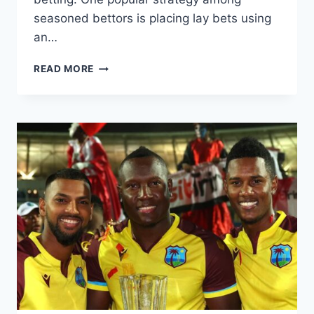
seasoned bettors is placing lay bets using
an…
READ MORE