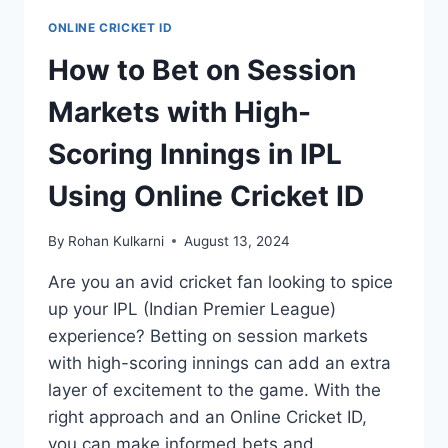
ONLINE CRICKET ID
How to Bet on Session
Markets with High-
Scoring Innings in IPL
Using Online Cricket ID
By
Rohan Kulkarni
August 13, 2024
Are you an avid cricket fan looking to spice
up your IPL (Indian Premier League)
experience? Betting on session markets
with high-scoring innings can add an extra
layer of excitement to the game. With the
right approach and an Online Cricket ID,
you can make informed bets and