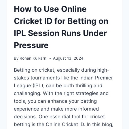
How to Use Online
Cricket ID for Betting on
IPL Session Runs Under
Pressure
By
Rohan Kulkarni
August 13, 2024
Betting on cricket, especially during high-
stakes tournaments like the Indian Premier
League (IPL), can be both thrilling and
challenging. With the right strategies and
tools, you can enhance your betting
experience and make more informed
decisions. One essential tool for cricket
betting is the Online Cricket ID. In this blog,