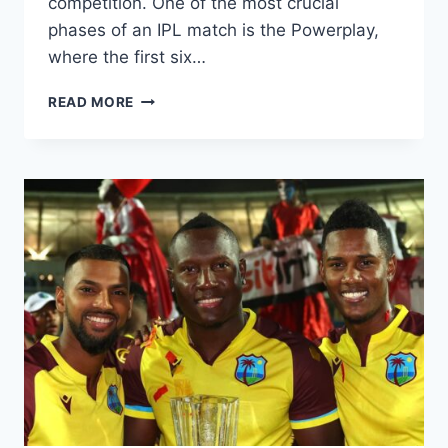
competition. One of the most crucial
phases of an IPL match is the Powerplay,
where the first six…
READ MORE