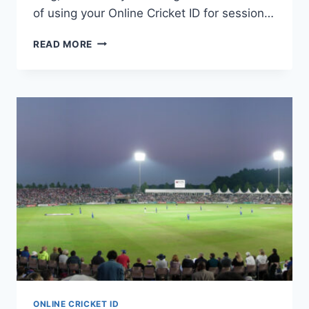
of using your Online Cricket ID for session…
READ MORE
ONLINE CRICKET ID