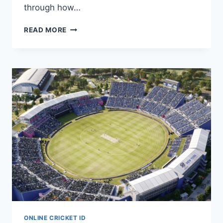
through how…
READ MORE
ONLINE CRICKET ID