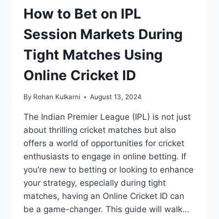
How to Bet on IPL
Session Markets During
Tight Matches Using
Online Cricket ID
By
Rohan Kulkarni
August 13, 2024
The Indian Premier League (IPL) is not just
about thrilling cricket matches but also
offers a world of opportunities for cricket
enthusiasts to engage in online betting. If
you’re new to betting or looking to enhance
your strategy, especially during tight
matches, having an Online Cricket ID can
be a game-changer. This guide will walk…