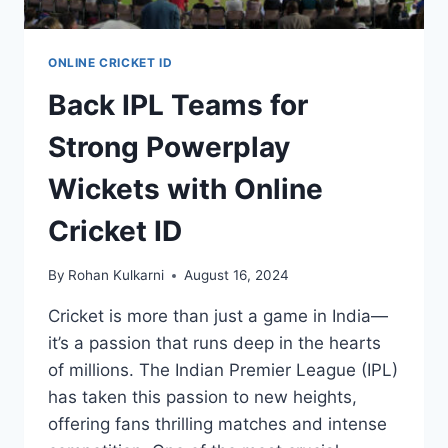
ONLINE CRICKET ID
Back IPL Teams for
Strong Powerplay
Wickets with Online
Cricket ID
By
Rohan Kulkarni
August 16, 2024
Cricket is more than just a game in India—
it’s a passion that runs deep in the hearts
of millions. The Indian Premier League (IPL)
has taken this passion to new heights,
offering fans thrilling matches and intense