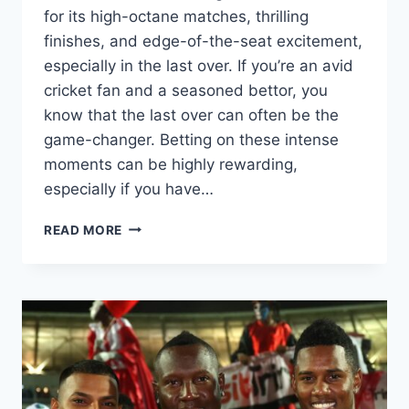
for its high-octane matches, thrilling
finishes, and edge-of-the-seat excitement,
especially in the last over. If you’re an avid
cricket fan and a seasoned bettor, you
know that the last over can often be the
game-changer. Betting on these intense
moments can be highly rewarding,
especially if you have…
READ MORE