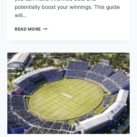
potentially boost your winnings. This guide
will…
READ MORE