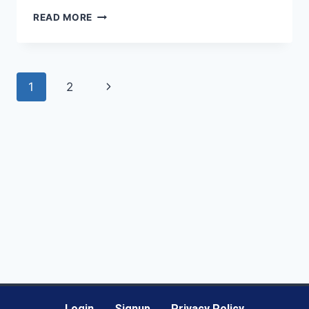
READ MORE
1
2
Login
Signup
Privacy Policy