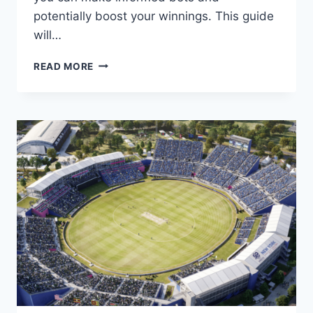
potentially boost your winnings. This guide
will…
READ MORE