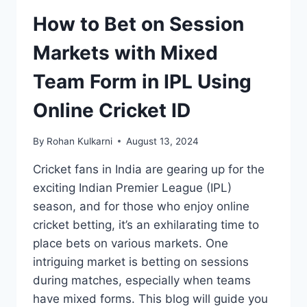
How to Bet on Session
Markets with Mixed
Team Form in IPL Using
Online Cricket ID
By
Rohan Kulkarni
August 13, 2024
Cricket fans in India are gearing up for the
exciting Indian Premier League (IPL)
season, and for those who enjoy online
cricket betting, it’s an exhilarating time to
place bets on various markets. One
intriguing market is betting on sessions
during matches, especially when teams
have mixed forms. This blog will guide you