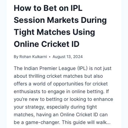
How to Bet on IPL
Session Markets During
Tight Matches Using
Online Cricket ID
By
Rohan Kulkarni
August 13, 2024
The Indian Premier League (IPL) is not just
about thrilling cricket matches but also
offers a world of opportunities for cricket
enthusiasts to engage in online betting. If
you’re new to betting or looking to enhance
your strategy, especially during tight
matches, having an Online Cricket ID can
be a game-changer. This guide will walk…