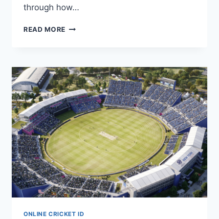
through how…
READ MORE
ONLINE CRICKET ID