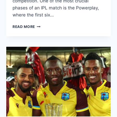
competition. One of the most crucial
phases of an IPL match is the Powerplay,
where the first six…
READ MORE