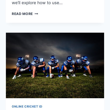
we’ll explore how to use…
READ MORE
ONLINE CRICKET ID