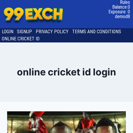
Rules
Balance:0
Exposure: 0
demod8
LOGIN
SIGNUP
PRIVACY POLICY
TERMS AND CONDITIONS
ONLINE CRICKET ID
online cricket id login