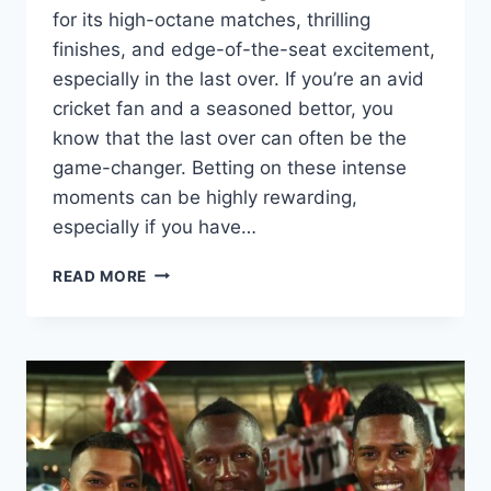
for its high-octane matches, thrilling
finishes, and edge-of-the-seat excitement,
especially in the last over. If you’re an avid
cricket fan and a seasoned bettor, you
know that the last over can often be the
game-changer. Betting on these intense
moments can be highly rewarding,
especially if you have…
READ MORE