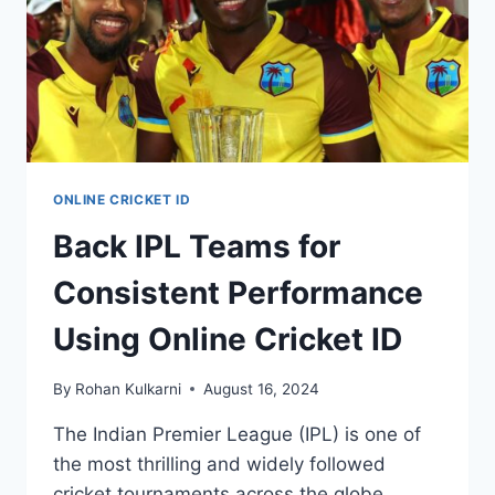
ONLINE CRICKET ID
Back IPL Teams for
Consistent Performance
Using Online Cricket ID
By
Rohan Kulkarni
August 16, 2024
The Indian Premier League (IPL) is one of
the most thrilling and widely followed
cricket tournaments across the globe,