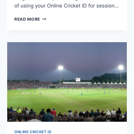
of using your Online Cricket ID for session…
READ MORE
ONLINE CRICKET ID