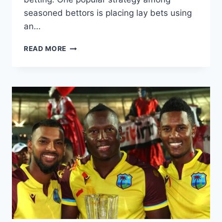
seasoned bettors is placing lay bets using
an…
READ MORE