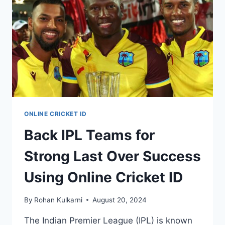
ONLINE CRICKET ID
Back IPL Teams for
Strong Last Over Success
Using Online Cricket ID
By
Rohan Kulkarni
August 20, 2024
The Indian Premier League (IPL) is known