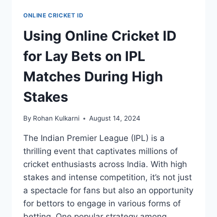
ONLINE CRICKET ID
Using Online Cricket ID
for Lay Bets on IPL
Matches During High
Stakes
By
Rohan Kulkarni
August 14, 2024
The Indian Premier League (IPL) is a
thrilling event that captivates millions of
cricket enthusiasts across India. With high
stakes and intense competition, it’s not just
a spectacle for fans but also an opportunity
for bettors to engage in various forms of
betting. One popular strategy among