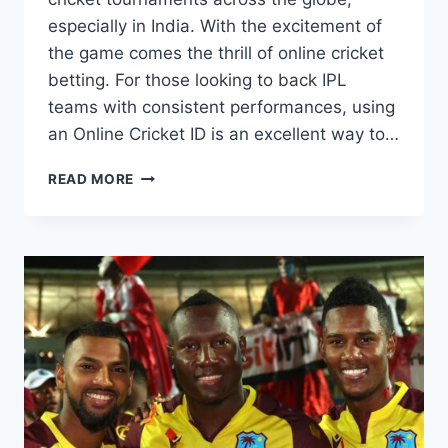
especially in India. With the excitement of
the game comes the thrill of online cricket
betting. For those looking to back IPL
teams with consistent performances, using
an Online Cricket ID is an excellent way to…
READ MORE