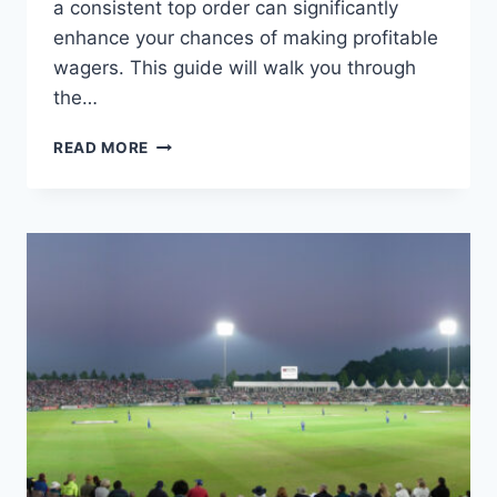
a consistent top order can significantly
enhance your chances of making profitable
wagers. This guide will walk you through
the…
READ MORE