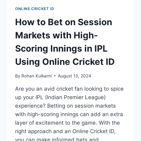
ONLINE CRICKET ID
How to Bet on Session
Markets with High-
Scoring Innings in IPL
Using Online Cricket ID
By
Rohan Kulkarni
August 13, 2024
Are you an avid cricket fan looking to spice
up your IPL (Indian Premier League)
experience? Betting on session markets
with high-scoring innings can add an extra
layer of excitement to the game. With the
right approach and an Online Cricket ID,
you can make informed bets and