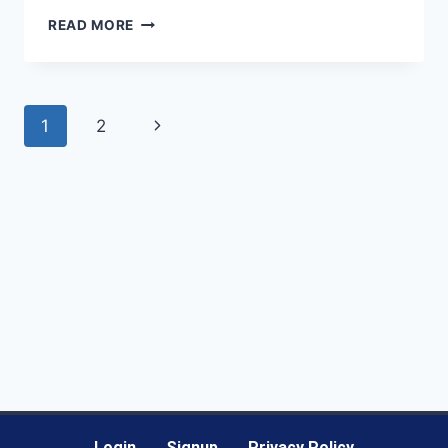
READ MORE
1
2
Login
Signup
Privacy Policy