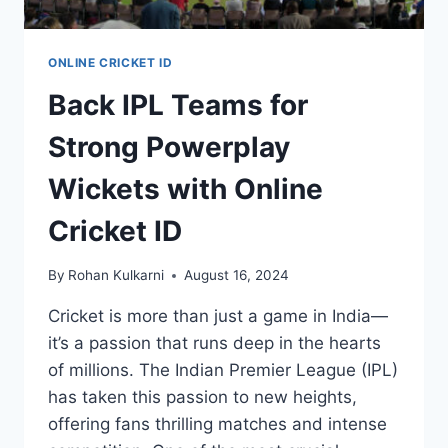
ONLINE CRICKET ID
Back IPL Teams for
Strong Powerplay
Wickets with Online
Cricket ID
By
Rohan Kulkarni
August 16, 2024
Cricket is more than just a game in India—
it’s a passion that runs deep in the hearts
of millions. The Indian Premier League (IPL)
has taken this passion to new heights,
offering fans thrilling matches and intense