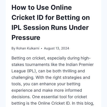
How to Use Online
Cricket ID for Betting on
IPL Session Runs Under
Pressure
By
Rohan Kulkarni
August 13, 2024
Betting on cricket, especially during high-
stakes tournaments like the Indian Premier
League (IPL), can be both thrilling and
challenging. With the right strategies and
tools, you can enhance your betting
experience and make more informed
decisions. One essential tool for cricket
betting is the Online Cricket ID. In this blog,