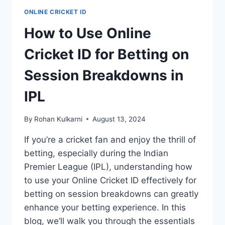
ONLINE CRICKET ID
How to Use Online
Cricket ID for Betting on
Session Breakdowns in
IPL
By
Rohan Kulkarni
August 13, 2024
If you’re a cricket fan and enjoy the thrill of
betting, especially during the Indian
Premier League (IPL), understanding how
to use your Online Cricket ID effectively for
betting on session breakdowns can greatly
enhance your betting experience. In this
blog, we’ll walk you through the essentials