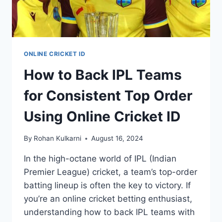
ONLINE CRICKET ID
How to Back IPL Teams
for Consistent Top Order
Using Online Cricket ID
By
Rohan Kulkarni
August 16, 2024
In the high-octane world of IPL (Indian
Premier League) cricket, a team’s top-order
batting lineup is often the key to victory. If
you’re an online cricket betting enthusiast,
understanding how to back IPL teams with