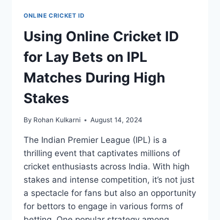
ONLINE CRICKET ID
Using Online Cricket ID
for Lay Bets on IPL
Matches During High
Stakes
By
Rohan Kulkarni
August 14, 2024
The Indian Premier League (IPL) is a
thrilling event that captivates millions of
cricket enthusiasts across India. With high
stakes and intense competition, it’s not just
a spectacle for fans but also an opportunity
for bettors to engage in various forms of
betting. One popular strategy among