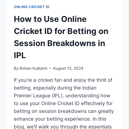
ONLINE CRICKET ID
How to Use Online
Cricket ID for Betting on
Session Breakdowns in
IPL
By
Rohan Kulkarni
August 13, 2024
If you’re a cricket fan and enjoy the thrill of
betting, especially during the Indian
Premier League (IPL), understanding how
to use your Online Cricket ID effectively for
betting on session breakdowns can greatly
enhance your betting experience. In this
blog, we’ll walk you through the essentials