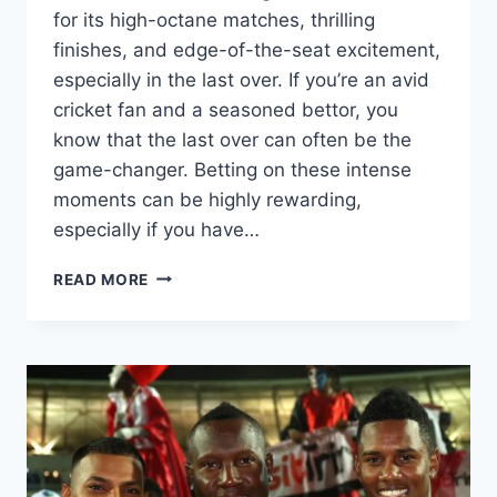
for its high-octane matches, thrilling
finishes, and edge-of-the-seat excitement,
especially in the last over. If you’re an avid
cricket fan and a seasoned bettor, you
know that the last over can often be the
game-changer. Betting on these intense
moments can be highly rewarding,
especially if you have…
READ MORE