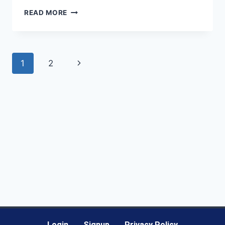
READ MORE
1
2
Login
Signup
Privacy Policy