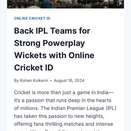
ONLINE CRICKET ID
Back IPL Teams for
Strong Powerplay
Wickets with Online
Cricket ID
By
Rohan Kulkarni
August 16, 2024
Cricket is more than just a game in India—
it’s a passion that runs deep in the hearts
of millions. The Indian Premier League (IPL)
has taken this passion to new heights,
offering fans thrilling matches and intense