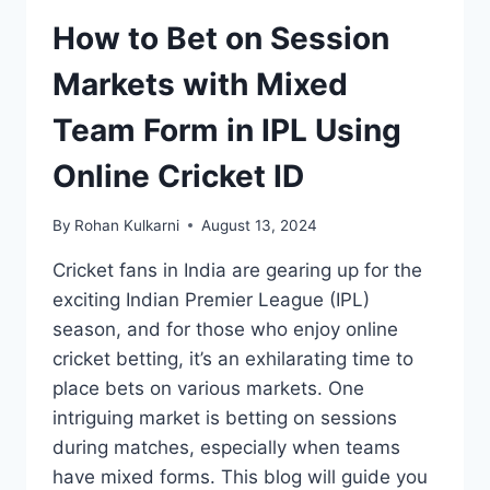
How to Bet on Session
Markets with Mixed
Team Form in IPL Using
Online Cricket ID
By
Rohan Kulkarni
August 13, 2024
Cricket fans in India are gearing up for the
exciting Indian Premier League (IPL)
season, and for those who enjoy online
cricket betting, it’s an exhilarating time to
place bets on various markets. One
intriguing market is betting on sessions
during matches, especially when teams
have mixed forms. This blog will guide you