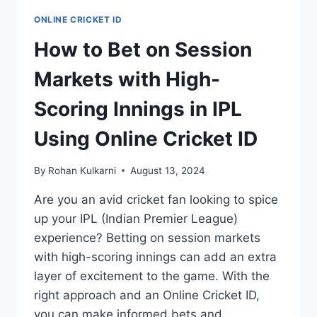
ONLINE CRICKET ID
How to Bet on Session
Markets with High-
Scoring Innings in IPL
Using Online Cricket ID
By
Rohan Kulkarni
August 13, 2024
Are you an avid cricket fan looking to spice
up your IPL (Indian Premier League)
experience? Betting on session markets
with high-scoring innings can add an extra
layer of excitement to the game. With the
right approach and an Online Cricket ID,
you can make informed bets and