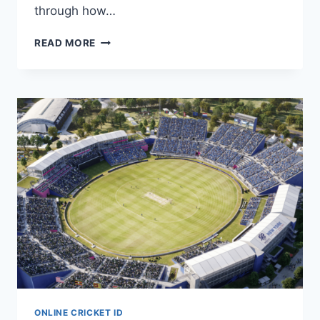
through how…
READ MORE
ONLINE CRICKET ID