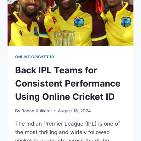
ONLINE CRICKET ID
Back IPL Teams for
Consistent Performance
Using Online Cricket ID
By
Rohan Kulkarni
August 16, 2024
The Indian Premier League (IPL) is one of
the most thrilling and widely followed
cricket tournaments across the globe,