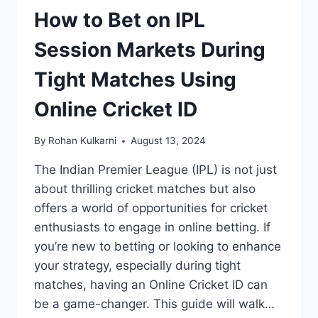
How to Bet on IPL
Session Markets During
Tight Matches Using
Online Cricket ID
By
Rohan Kulkarni
August 13, 2024
The Indian Premier League (IPL) is not just
about thrilling cricket matches but also
offers a world of opportunities for cricket
enthusiasts to engage in online betting. If
you’re new to betting or looking to enhance
your strategy, especially during tight
matches, having an Online Cricket ID can
be a game-changer. This guide will walk…