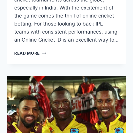
especially in India. With the excitement of
the game comes the thrill of online cricket
betting. For those looking to back IPL
teams with consistent performances, using
an Online Cricket ID is an excellent way to…
READ MORE