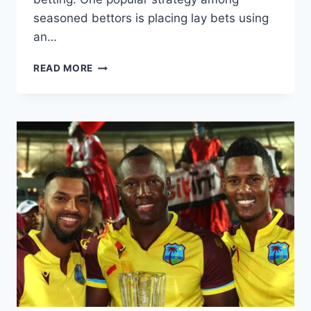
seasoned bettors is placing lay bets using
an…
READ MORE