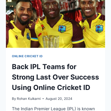
ONLINE CRICKET ID
Back IPL Teams for
Strong Last Over Success
Using Online Cricket ID
By
Rohan Kulkarni
August 20, 2024
The Indian Premier League (IPL) is known