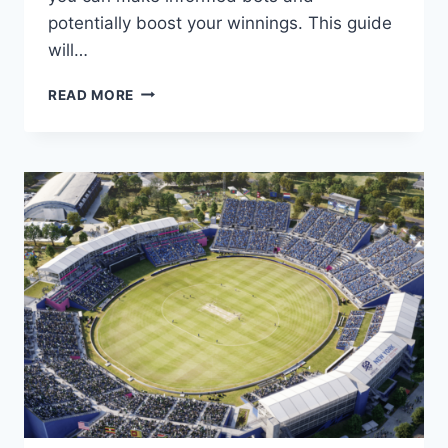
potentially boost your winnings. This guide
will…
READ MORE