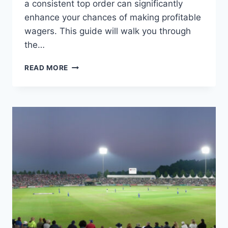
a consistent top order can significantly
enhance your chances of making profitable
wagers. This guide will walk you through
the…
READ MORE