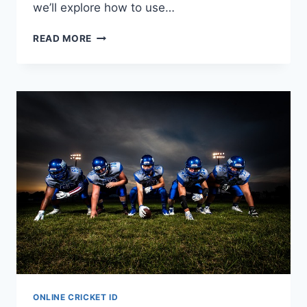
we’ll explore how to use…
READ MORE
ONLINE CRICKET ID