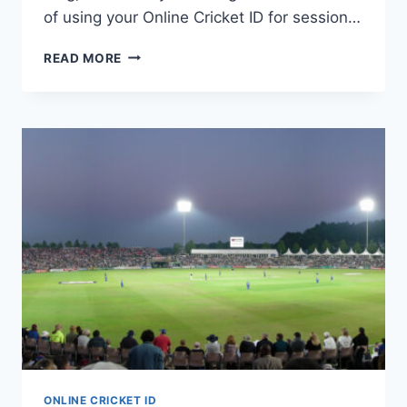
of using your Online Cricket ID for session…
READ MORE
ONLINE CRICKET ID