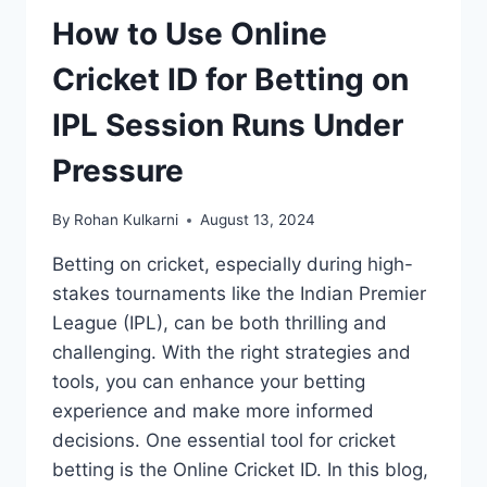
How to Use Online
Cricket ID for Betting on
IPL Session Runs Under
Pressure
By
Rohan Kulkarni
August 13, 2024
Betting on cricket, especially during high-
stakes tournaments like the Indian Premier
League (IPL), can be both thrilling and
challenging. With the right strategies and
tools, you can enhance your betting
experience and make more informed
decisions. One essential tool for cricket
betting is the Online Cricket ID. In this blog,