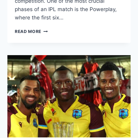
competition. One of the most crucial
phases of an IPL match is the Powerplay,
where the first six…
READ MORE