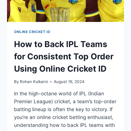
ONLINE CRICKET ID
How to Back IPL Teams
for Consistent Top Order
Using Online Cricket ID
By
Rohan Kulkarni
August 16, 2024
In the high-octane world of IPL (Indian
Premier League) cricket, a team’s top-order
batting lineup is often the key to victory. If
you’re an online cricket betting enthusiast,
understanding how to back IPL teams with