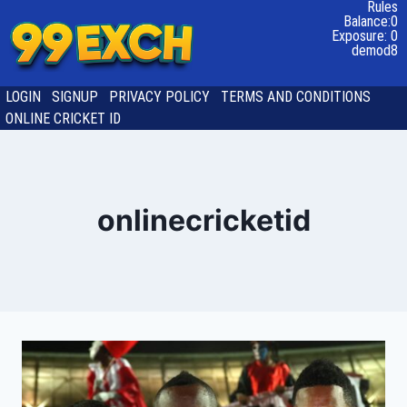
Rules
Balance:0
Exposure: 0
demod8
LOGIN
SIGNUP
PRIVACY POLICY
TERMS AND CONDITIONS
ONLINE CRICKET ID
onlinecricketid